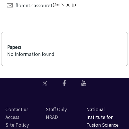
florent.cassouret
Papers
No information found
Contact us
Staff Only
National
Access
NRAD
Institute for
Site Policy
Fusion Science