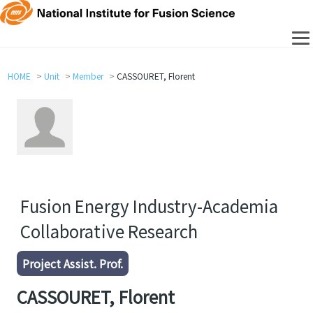
HOME
Unit
Member
CASSOURET, Florent
Fusion Energy Industry-Academia
Collaborative Research
Project Assist. Prof.
CASSOURET, Florent