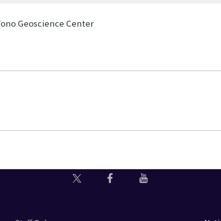
Tono Geoscience Center