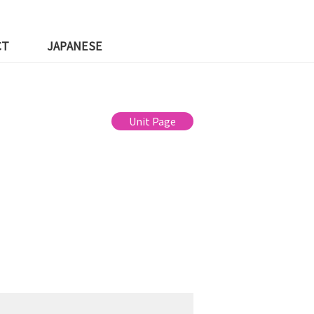
CT
JAPANESE
Unit Page