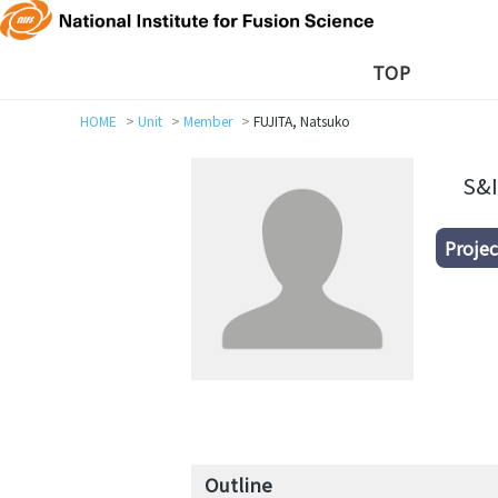
TOP
HOME
Unit
Member
FUJITA, Natsuko
S&I
Projec
Outline