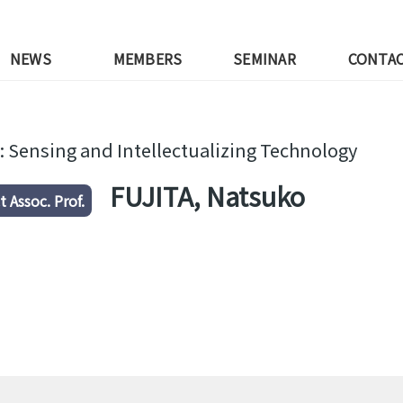
NEWS
MEMBERS
SEMINAR
CONTA
: Sensing and Intellectualizing Technology
FUJITA, Natsuko
t Assoc. Prof.