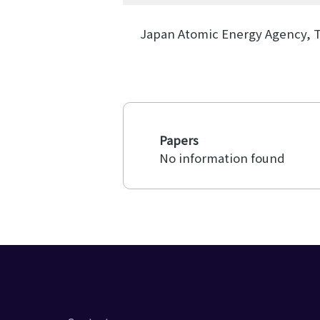
Japan Atomic Energy Agency, 
Papers
No information found