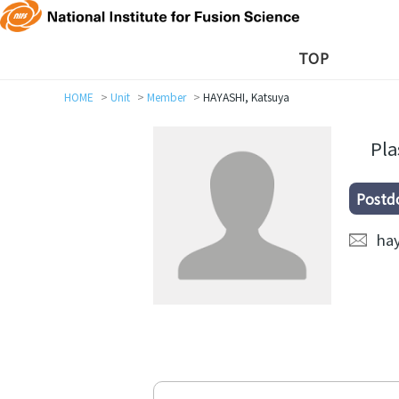
TOP
HOME
Unit
Member
HAYASHI, Katsuya
Pl
Postd
hay