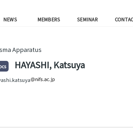
NEWS
MEMBERS
SEMINAR
CONTA
asma Apparatus
HAYASHI, Katsuya
ocs
ashi.katsuya