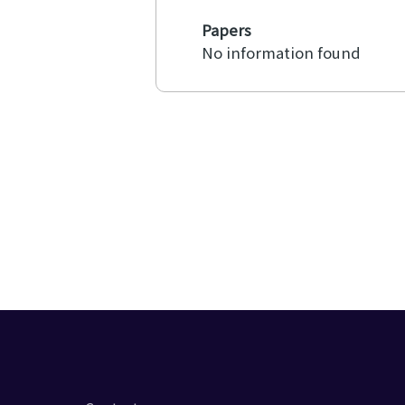
Papers
No information found