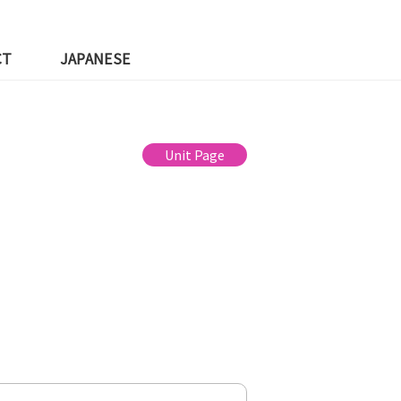
CT
JAPANESE
Unit Page