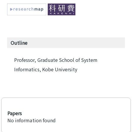
Outline
Professor, Graduate School of System
Informatics, Kobe University
Papers
No information found