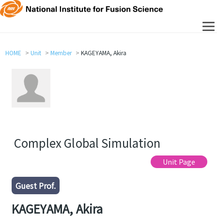
HOME
Unit
Member
KAGEYAMA, Akira
Complex Global Simulation
Unit Page
Guest Prof.
KAGEYAMA, Akira