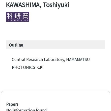
KAWASHIMA, Toshiyuki
Outline
Central Research Laboratory, HAMAMATSU
PHOTONICS K.K.
Papers
No information found