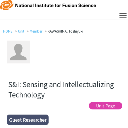
HOME
Unit
Member
KAWASHIMA, Toshiyuki
S&I: Sensing and Intellectualizing
Technology
Unit Page
Guest Researcher