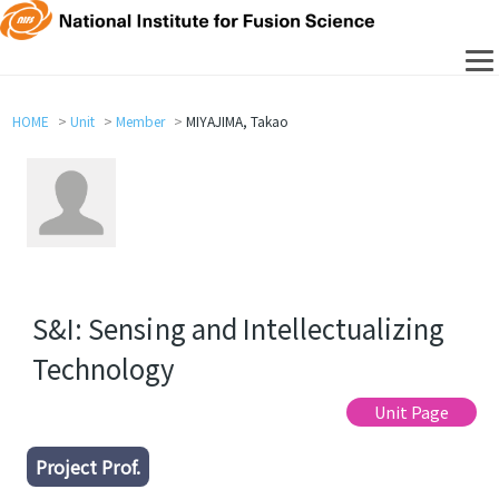
HOME
Unit
Member
MIYAJIMA, Takao
S&I: Sensing and Intellectualizing
Technology
Unit Page
Project Prof.