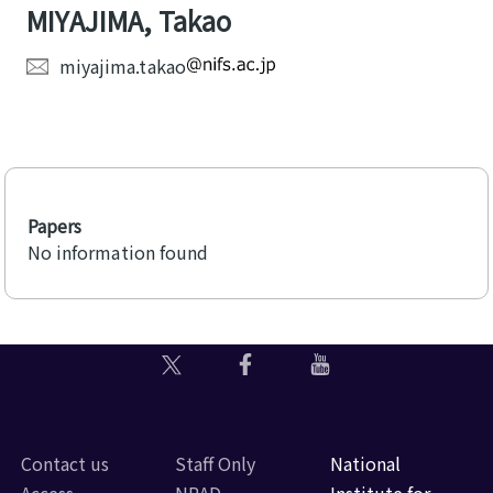
MIYAJIMA, Takao
miyajima.takao
Papers
No information found
Contact us
Staff Only
National