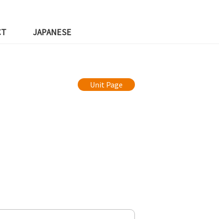
CT
JAPANESE
Unit Page