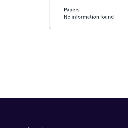
Papers
No information found