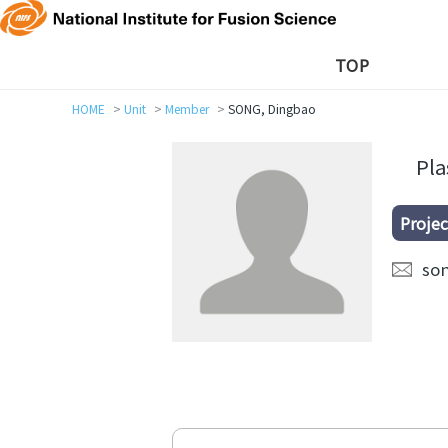
TOP
HOME
Unit
Member
SONG, Dingbao
Pl
Projec
so