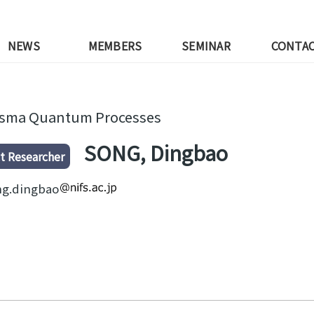
NEWS
MEMBERS
SEMINAR
CONTA
asma Quantum Processes
SONG, Dingbao
t Researcher
ng.dingbao