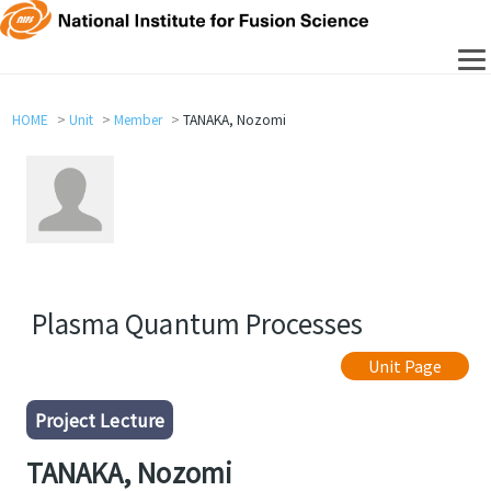
HOME
Unit
Member
TANAKA, Nozomi
Plasma Quantum Processes
Unit Page
Project Lecture
TANAKA, Nozomi