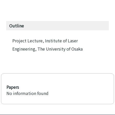
Outline
Project Lecture, Institute of Laser
Engineering, The University of Osaka
Papers
No information found