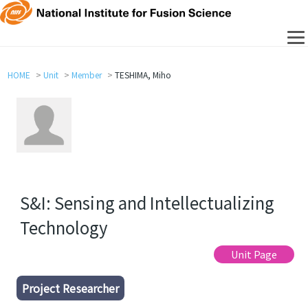
HOME
Unit
Member
TESHIMA, Miho
S&I: Sensing and Intellectualizing
Technology
Unit Page
Project Researcher