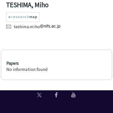
TESHIMA, Miho
teshima.miho
Papers
No information found