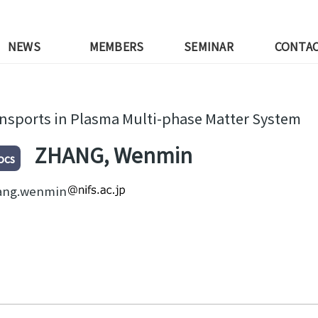
NEWS
MEMBERS
SEMINAR
CONTA
nsports in Plasma Multi-phase Matter System
ZHANG, Wenmin
ocs
ang.wenmin