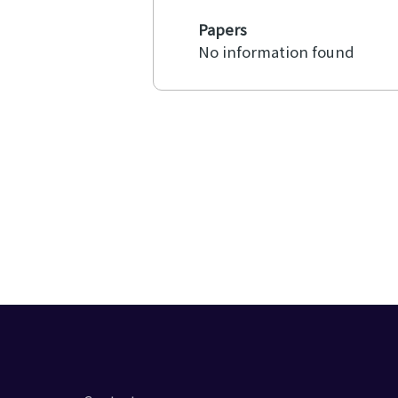
Papers
No information found