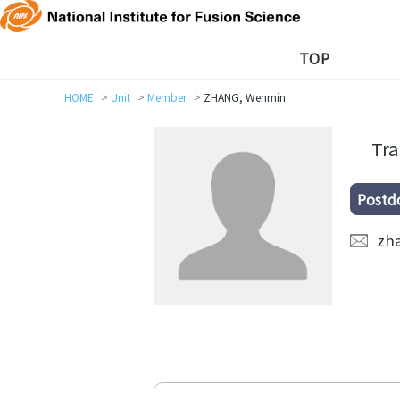
TOP
HOME
Unit
Member
ZHANG, Wenmin
Tra
Postd
zh