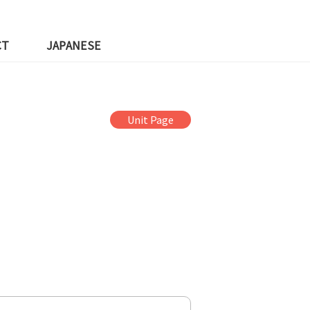
CT
JAPANESE
Unit Page