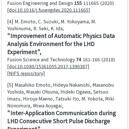
Fusion Engineering and Design
155
111665
2020
[doi:10.1016/j.fusengdes.2020.111665]
[4]
M. Emoto, C. Suzuki, M. Yokoyama, M.
Yoshinuma, R. Seki, K. Ida
Improvement of Automatic Physics Data
Analysis Environment for the LHD
Experiment
Fusion Science and Technology
74
161-166
2018
[doi:10.1080/15361055.2017.1390387]
[NIFS repository]
[5]
Masahiko Emoto, Hideya Nakanishi, Masanobu
Yoshida, Masaki Ohsuna, Hideki Ogawa, Setsuo
Imazu, Hiroya Maeno, Tatsuki Ito, M. Yokota, Miki
Nonomura, Miwa Aoyagai
Inter-Application Communication during
LHD Consecutive Short Pulse Discharge
Experiment