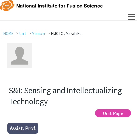
HOME
Unit
Member
EMOTO, Masahiko
S&I: Sensing and Intellectualizing
Technology
Unit Page
Assist. Prof.