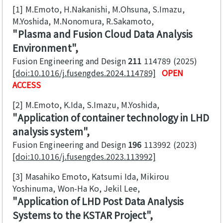
[1]
M.Emoto, H.Nakanishi, M.Ohsuna, S.Imazu,
M.Yoshida, M.Nonomura, R.Sakamoto
Plasma and Fusion Cloud Data Analysis
Environment
Fusion Engineering and Design
211
114789
2025
[doi:10.1016/j.fusengdes.2024.114789]
OPEN
ACCESS
[2]
M.Emoto, K.Ida, S.Imazu, M.Yoshida
Application of container technology in LHD
analysis system
Fusion Engineering and Design
196
113992
2023
[doi:10.1016/j.fusengdes.2023.113992]
[3]
Masahiko Emoto, Katsumi Ida, Mikirou
Yoshinuma, Won-Ha Ko, Jekil Lee
Application of LHD Post Data Analysis
Systems to the KSTAR Project