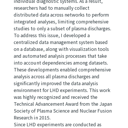
individual diagnostic systems. As a result,
researchers had to manually collect
distributed data across networks to perform
integrated analyses, limiting comprehensive
studies to only a subset of plasma discharges.
To address this issue, I developed a
centralized data management system based
on a database, along with visualization tools
and automated analysis processes that take
into account dependencies among datasets.
These developments enabled comprehensive
analysis across all plasma discharges and
significantly improved the data analysis
environment for LHD experiments. This work
was highly recognized and received the
Technical Advancement Award from the Japan
Society of Plasma Science and Nuclear Fusion
Research in 2015.
Since LHD experiments are conducted as