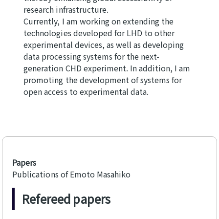
research infrastructure.
Currently, I am working on extending the
technologies developed for LHD to other
experimental devices, as well as developing
data processing systems for the next-
generation CHD experiment. In addition, I am
promoting the development of systems for
open access to experimental data.
Papers
Publications of Emoto Masahiko
Refereed papers