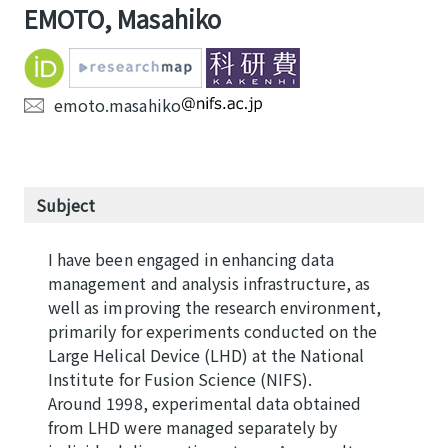
EMOTO, Masahiko
emoto.masahiko
Subject
I have been engaged in enhancing data
management and analysis infrastructure, as
well as improving the research environment,
primarily for experiments conducted on the
Large Helical Device (LHD) at the National
Institute for Fusion Science (NIFS).
Around 1998, experimental data obtained
from LHD were managed separately by