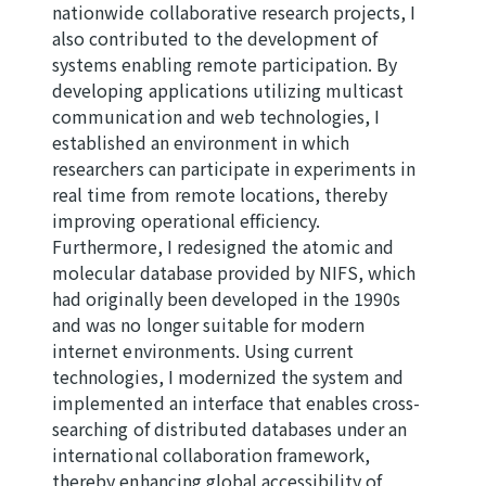
nationwide collaborative research projects, I
also contributed to the development of
systems enabling remote participation. By
developing applications utilizing multicast
communication and web technologies, I
established an environment in which
researchers can participate in experiments in
real time from remote locations, thereby
improving operational efficiency.
Furthermore, I redesigned the atomic and
molecular database provided by NIFS, which
had originally been developed in the 1990s
and was no longer suitable for modern
internet environments. Using current
technologies, I modernized the system and
implemented an interface that enables cross-
searching of distributed databases under an
international collaboration framework,
thereby enhancing global accessibility of