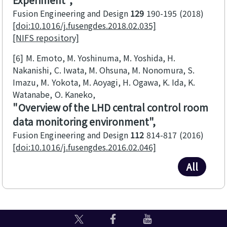
Fusion Engineering and Design
129
190-195
2018
[doi:10.1016/j.fusengdes.2018.02.035]
[NIFS repository]
[6]
M. Emoto, M. Yoshinuma, M. Yoshida, H.
Nakanishi, C. Iwata, M. Ohsuna, M. Nonomura, S.
Imazu, M. Yokota, M. Aoyagi, H. Ogawa, K. Ida, K.
Watanabe, O. Kaneko
Overview of the LHD central control room
data monitoring environment
Fusion Engineering and Design
112
814-817
2016
[doi:10.1016/j.fusengdes.2016.02.046]
All