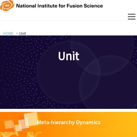
HOME
Unit
Unit
Meta-hierarchy Dynamics