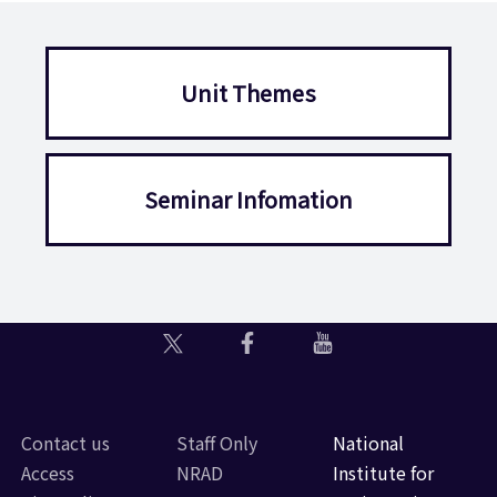
Unit Themes
Seminar Infomation
Contact us
Staff Only
National
Access
NRAD
Institute for