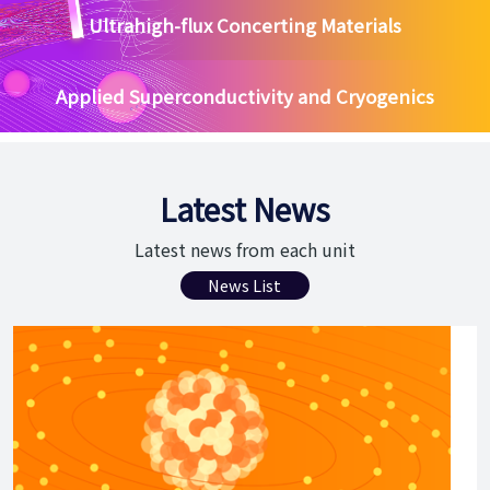
Ultrahigh-flux Concerting Materials
Applied Superconductivity and Cryogenics
Latest News
Latest news from each unit
News List