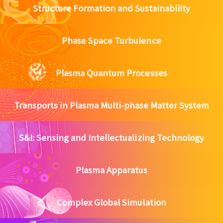
Structure Formation and Sustainability
Phase Space Turbulence
Plasma Quantum Processes
Transports in Plasma Multi-phase Matter System
S&I: Sensing and Intellectualizing Technology
Plasma Apparatus
Complex Global Simulation