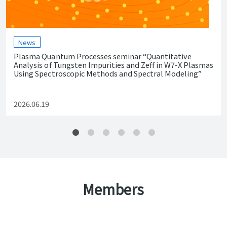
News
Plasma Quantum Processes seminar “Quantitative
Analysis of Tungsten Impurities and Zeff in W7-X Plasmas
Using Spectroscopic Methods and Spectral Modeling”
2026.06.19
Members