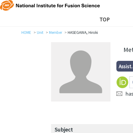
TOP
HOME
Unit
Member
HASEGAWA, Hiroki
Met
Assist.
ha
Subject