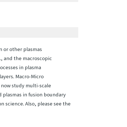
n or other plasmas
., and the macroscopic
rocesses in plasma
ayers. Macro-Micro
I now study multi-scale
d plasmas in fusion boundary
n science. Also, please see the