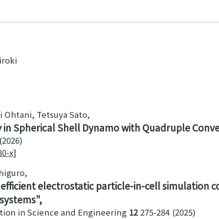
iroki
i Ohtani, Tetsuya Sato
ty in Spherical Shell Dynamo with Quadruple Conv
2026
80-x]
shiguro
fficient electrostatic particle-in-cell simulation 
 systems
tion in Science and Engineering
12
275-284
2025