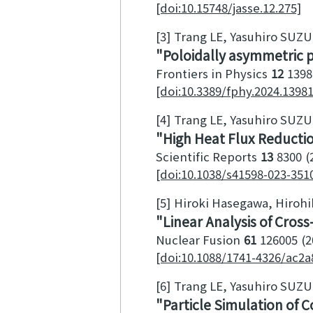
[doi:10.15748/jasse.12.275]
[3]
Trang LE, Yasuhiro SUZ
Poloidally asymmetric 
Frontiers in Physics
12
1398
[doi:10.3389/fphy.2024.1398
[4]
Trang LE, Yasuhiro SUZ
High Heat Flux Reductio
Scientific Reports
13
8300
[doi:10.1038/s41598-023-351
[5]
Hiroki Hasegawa, Hirohik
Linear Analysis of Cros
Nuclear Fusion
61
126005
2
[doi:10.1088/1741-4326/ac2a
[6]
Trang LE, Yasuhiro SUZ
Particle Simulation of C