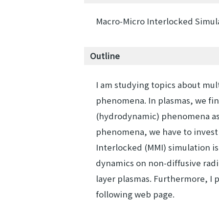
Macro-Micro Interlocked Simu
Outline
I am studying topics about mul
phenomena. In plasmas, we fin
(hydrodynamic) phenomena as c
phenomena, we have to invest
Interlocked (MMI) simulation is
dynamics on non-diffusive radi
layer plasmas. Furthermore, I p
following web page.