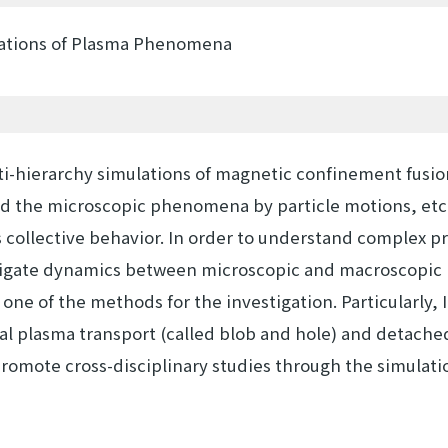
lations of Plasma Phenomena
ti-hierarchy simulations of magnetic confinement fusio
d the microscopic phenomena by particle motions, etc
ollective behavior. In order to understand complex p
igate dynamics between microscopic and macroscopic l
 one of the methods for the investigation. Particularly, 
al plasma transport (called blob and hole) and detache
romote cross-disciplinary studies through the simulatio