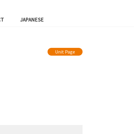
CT
JAPANESE
Unit Page