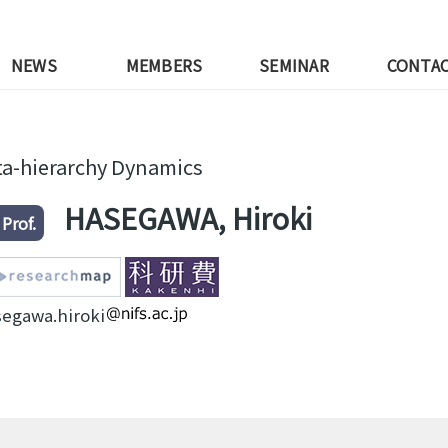
NEWS
MEMBERS
SEMINAR
CONTA
a-hierarchy Dynamics
HASEGAWA, Hiroki
 Prof.
segawa.hiroki