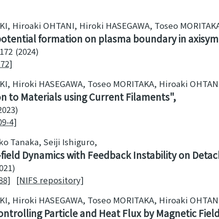
UKI, Hiroaki OHTANI, Hiroki HASEGAWA, Toseo MORITAK
potential formation on plasma boundary in axisym
172
2024
172]
UKI, Hiroki HASEGAWA, Toseo MORITAKA, Hiroaki OHTAN
n to Materials using Current Filaments
2023
09-4]
o Tanaka, Seiji Ishiguro
s-field Dynamics with Feedback Instability on Deta
021
88]
[NIFS repository]
UKI, Hiroki HASEGAWA, Toseo MORITAKA, Hiroaki OHTAN
ontrolling Particle and Heat Flux by Magnetic Fiel