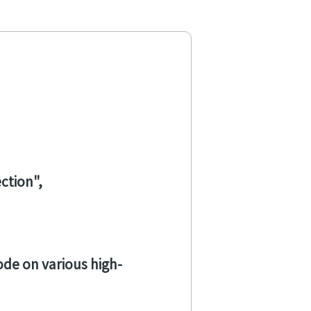
ection
code on various high-