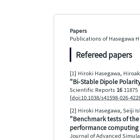
Papers
Publications of Hasegawa H
Refereed papers
[1]
Hiroki Hasegawa, Hiroak
Bi-Stable Dipole Polari
Scientific Reports
16
11875
[doi:10.1038/s41598-026-422
[2]
Hiroki Hasegawa, Seiji I
Benchmark tests of the e
performance computing
Journal of Advanced Simula