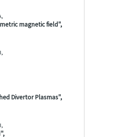
A
metric magnetic field
I
ched Divertor Plasmas
I
d