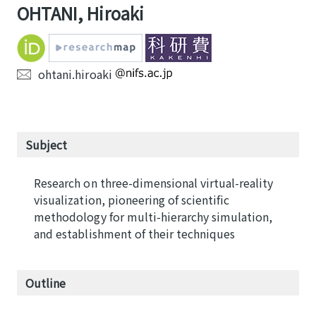
OHTANI, Hiroaki
ohtani.hiroaki
Subject
Research on three-dimensional virtual-reality
visualization, pioneering of scientific
methodology for multi-hierarchy simulation,
and establishment of their techniques
Outline