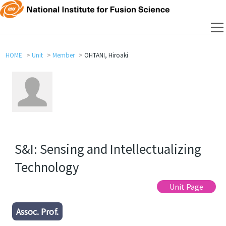
HOME
Unit
Member
OHTANI, Hiroaki
S&I: Sensing and Intellectualizing
Technology
Unit Page
Assoc. Prof.