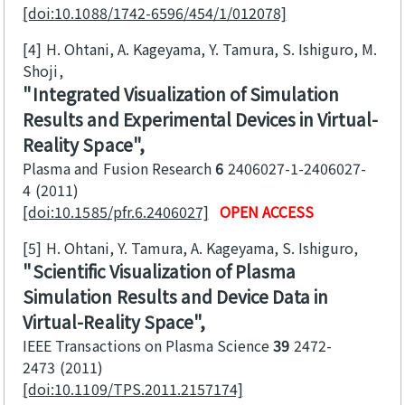
[doi:10.1088/1742-6596/454/1/012078]
[4]
H. Ohtani, A. Kageyama, Y. Tamura, S. Ishiguro, M.
Shoji
Integrated Visualization of Simulation
Results and Experimental Devices in Virtual-
Reality Space
Plasma and Fusion Research
6
2406027-1-2406027-
4
2011
[doi:10.1585/pfr.6.2406027]
OPEN ACCESS
[5]
H. Ohtani, Y. Tamura, A. Kageyama, S. Ishiguro
Scientific Visualization of Plasma
Simulation Results and Device Data in
Virtual-Reality Space
IEEE Transactions on Plasma Science
39
2472-
2473
2011
[doi:10.1109/TPS.2011.2157174]