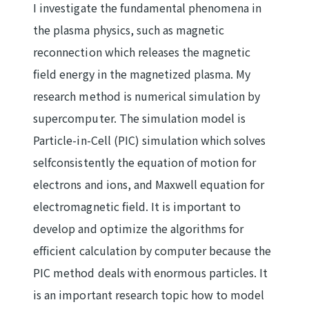
I investigate the fundamental phenomena in
the plasma physics, such as magnetic
reconnection which releases the magnetic
field energy in the magnetized plasma. My
research method is numerical simulation by
supercomputer. The simulation model is
Particle-in-Cell (PIC) simulation which solves
selfconsistently the equation of motion for
electrons and ions, and Maxwell equation for
electromagnetic field. It is important to
develop and optimize the algorithms for
efficient calculation by computer because the
PIC method deals with enormous particles. It
is an important research topic how to model