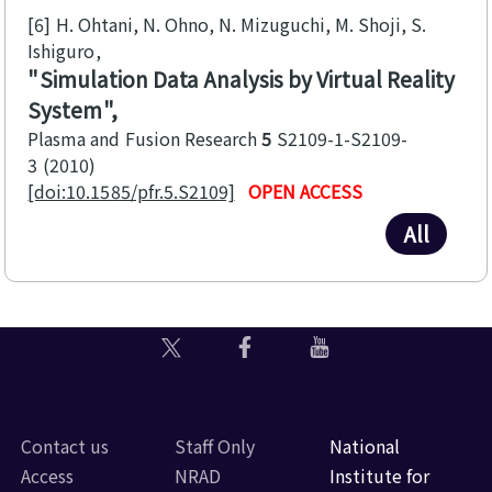
[6]
H. Ohtani, N. Ohno, N. Mizuguchi, M. Shoji, S.
Ishiguro
Simulation Data Analysis by Virtual Reality
System
Plasma and Fusion Research
5
S2109-1-S2109-
3
2010
[doi:10.1585/pfr.5.S2109]
OPEN ACCESS
All
Contact us
Staff Only
National
Access
NRAD
Institute for