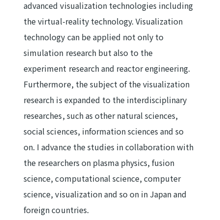
advanced visualization technologies including
the virtual-reality technology. Visualization
technology can be applied not only to
simulation research but also to the
experiment research and reactor engineering.
Furthermore, the subject of the visualization
research is expanded to the interdisciplinary
researches, such as other natural sciences,
social sciences, information sciences and so
on. I advance the studies in collaboration with
the researchers on plasma physics, fusion
science, computational science, computer
science, visualization and so on in Japan and
foreign countries.