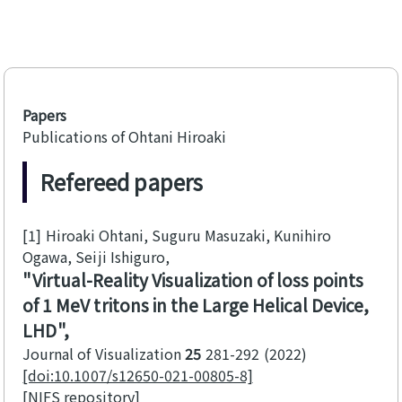
Papers
Publications of Ohtani Hiroaki
Refereed papers
[1]
Hiroaki Ohtani, Suguru Masuzaki, Kunihiro
Ogawa, Seiji Ishiguro
Virtual-Reality Visualization of loss points
of 1 MeV tritons in the Large Helical Device,
LHD
Journal of Visualization
25
281-292
2022
[doi:10.1007/s12650-021-00805-8]
[NIFS repository]