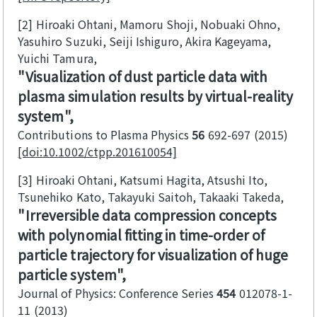
[2]
Hiroaki Ohtani, Mamoru Shoji, Nobuaki Ohno,
Yasuhiro Suzuki, Seiji Ishiguro, Akira Kageyama,
Yuichi Tamura
Visualization of dust particle data with
plasma simulation results by virtual-reality
system
Contributions to Plasma Physics
56
692-697
2015
[doi:10.1002/ctpp.201610054]
[3]
Hiroaki Ohtani, Katsumi Hagita, Atsushi Ito,
Tsunehiko Kato, Takayuki Saitoh, Takaaki Takeda
Irreversible data compression concepts
with polynomial fitting in time-order of
particle trajectory for visualization of huge
particle system
Journal of Physics: Conference Series
454
012078-1-
11
2013