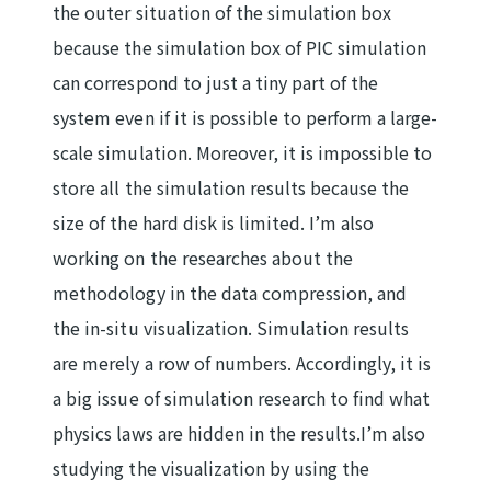
the outer situation of the simulation box
because the simulation box of PIC simulation
can correspond to just a tiny part of the
system even if it is possible to perform a large-
scale simulation. Moreover, it is impossible to
store all the simulation results because the
size of the hard disk is limited. I’m also
working on the researches about the
methodology in the data compression, and
the in-situ visualization. Simulation results
are merely a row of numbers. Accordingly, it is
a big issue of simulation research to find what
physics laws are hidden in the results.I’m also
studying the visualization by using the