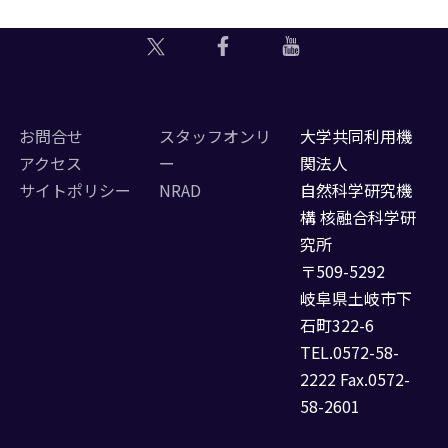
お問合せ
スタッフオンリ
大学共同利用機
アクセス
ー
関法人
サイトポリシー
NRAD
自然科学研究機
構 核融合科学研
究所
〒509-5292
岐阜県土岐市下
石町322-6
TEL.0572-58-
2222 Fax.0572-
58-2601