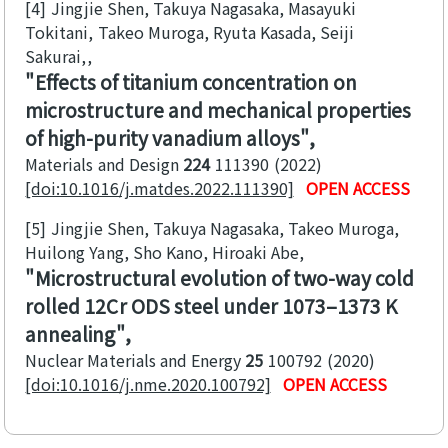
[4]
Jingjie Shen, Takuya Nagasaka, Masayuki
Tokitani, Takeo Muroga, Ryuta Kasada, Seiji
Sakurai,
Effects of titanium concentration on
microstructure and mechanical properties
of high-purity vanadium alloys
Materials and Design
224
111390
2022
[doi:10.1016/j.matdes.2022.111390]
OPEN ACCESS
[5]
Jingjie Shen, Takuya Nagasaka, Takeo Muroga,
Huilong Yang, Sho Kano, Hiroaki Abe
Microstructural evolution of two-way cold
rolled 12Cr ODS steel under 1073–1373 K
annealing
Nuclear Materials and Energy
25
100792
2020
[doi:10.1016/j.nme.2020.100792]
OPEN ACCESS