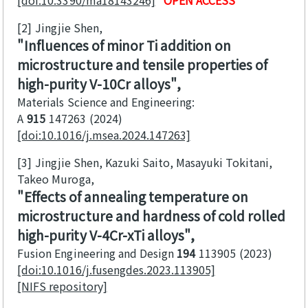
[2]
Jingjie Shen
Influences of minor Ti addition on
microstructure and tensile properties of
high-purity V-10Cr alloys
Materials Science and Engineering:
A
915
147263
2024
[doi:10.1016/j.msea.2024.147263]
[3]
Jingjie Shen, Kazuki Saito, Masayuki Tokitani,
Takeo Muroga
Effects of annealing temperature on
microstructure and hardness of cold rolled
high-purity V-4Cr-xTi alloys
Fusion Engineering and Design
194
113905
2023
[doi:10.1016/j.fusengdes.2023.113905]
[NIFS repository]