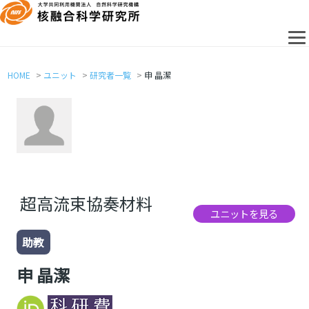
HOME
ユニット
研究者一覧
申 晶潔
超高流束協奏材料
ユニットを見る
助教
申 晶潔