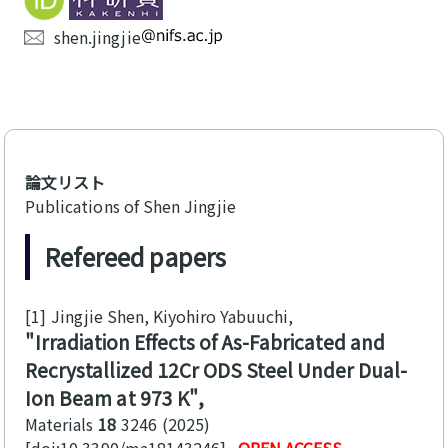
shen.jingjie
論文リスト
Publications of Shen Jingjie
Refereed papers
[1]
Jingjie Shen, Kiyohiro Yabuuchi
Irradiation Effects of As-Fabricated and
Recrystallized 12Cr ODS Steel Under Dual-
Ion Beam at 973 K
Materials
18
3246
2025
[doi:10.3390/ma18143246]
OPEN ACCESS