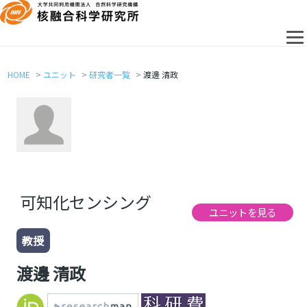
HOME
ユニット
研究者一覧
渡邊 清政
可知化センシング
ユニットを見る
教授
渡邊 清政