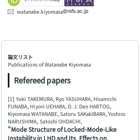
watanabe.kiyomasa
論文リスト
Publications of Watanabe Kiyomasa
Refereed papers
[1]
Yuki TAKEMURA, Ryo YASUHARA, Hisamichi
FUNABA, Hiyori UEHARA, D. J. Den HARTOG,
Kiyomasa WATANABE, Satoru SAKakIBARA, Yoshiro
NARUSHIMA, Satoshi OHDACHI
Mode Structure of Locked-Mode-Like
Instability in LHD and Its, Effects on