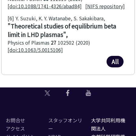
[doi:10.1088/1741-4326/abad84]
[NIFS repository]
[6]
Y. Suzuki, K. Y. Watanabe, S. Sakakibara
Theoretical studies of equilibrium beta
limit in LHD plasmas
Physics of Plasmas
27
102502
2020
[doi:10.1063/5.0015106]
All
お問合せ
スタッフオンリ
大学共同利用機
アクセス
ー
関法人