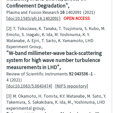
Confinement Degradation
Plasma and Fusion Research
16
1402091
2021
[doi:10.1585/pfr.16.1402091]
OPEN ACCESS
[2]
T. Tokuzawa, K. Tanaka, T. Tsujimura, S. Kubo, M.
Emoto, S. Inagaki, K. Ida, M. Yoshinuma, K. Y.
Watanabe, A. Ejiri, T. Saito, K. Yamamoto, LHD
Experiment Group
W-band millimeter-wave back-scattering
system for high wave number turbulence
measurements in LHD
Review of Scientific Instruments
92 043536 -1
-
4
2021
[doi:10.1063/5.0043474]
[NIFS repository]
[3]
M. Okamoto, H. Tomita, K.Y. Watanabe, M. Sato, Y.
Takemura, S. Sakakibara, K. Ida, M., Yoshinuma, LHD
experimental group