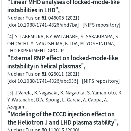
Linear MHD analyses of locked-mode-like
instabilities in LHD
Nuclear Fusion
61
046005
2021
[doi:10.1088/1741-4326/abd7ba]
[NIFS repository]
[4]
Y. TAKEMURA, K.Y. WATANABE, S. SAKAKIBARA, S.
OHDACHI, Y. NARUSHIMA, K. IDA, M. YOSHINUMA,
LHD EXPERIMENT GROUP
External RMP effect on locked-mode-like
instability in helical plasmas
Nuclear Fusion
61
026011
2021
[doi:10.1088/1741-4326/abc935]
[NIFS repository]
[5]
J.Varela, K.Nagasaki, K. Nagaoka, S. Yamamoto, K.
Y. Watanabe, D.A. Spong, L. Garcia, A. Cappa, A.
Azegami
Modeling of the ECCD injection effect on
the Heliotron J and LHD plasma stability
Nuclear Fusion
60
112015
2020