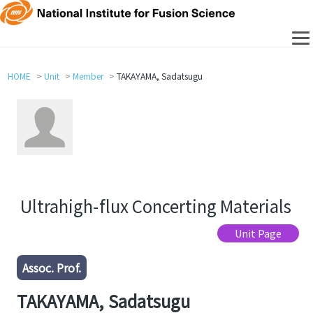
HOME
Unit
Member
TAKAYAMA, Sadatsugu
Ultrahigh-flux Concerting Materials
Unit Page
Assoc. Prof.
TAKAYAMA, Sadatsugu