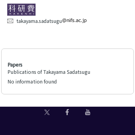
takayama.sadatsugu
Papers
Publications of Takayama Sadatsugu
No information found