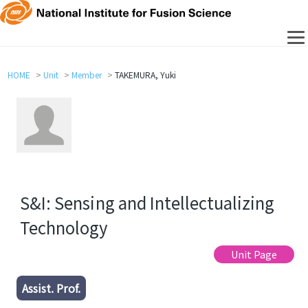
HOME
Unit
Member
TAKEMURA, Yuki
S&I: Sensing and Intellectualizing
Technology
Unit Page
Assist. Prof.