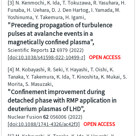
[3]
N. Kenmochi, K. Ida, T. Tokuzawa, R. Yasuhara, H.
Funaba, H. Uehara, D. J. Den Hartog, I. Yamada, M.
Yoshinuma, Y. Takemura, H. Igami
Preceding propagation of turbulence
pulses at avalanche events in a
magnetically confined plasma
Scientific Reports
12
6979
2022
[doi:10.1038/s41598-022-10499-z]
OPEN ACCESS
[4]
M. Kobayashi, R. Seki, Y. Hayashi, T. Oishi, K.
Tanaka, Y. Takemura, K. Ida, T. Kinoshita, K. Mukai, S.
Morita, S. Masuzaki
Confinement improvement during
detached phase with RMP application in
deuterium plasmas of LHD
Nuclear Fusion
62
056006
2022
[doi:10.1088/1741-4326/ac42f3]
OPEN ACCESS
[5]
M. Kobayashi, K. Tanaka, K. Ida, Y. Hayashi, Y.