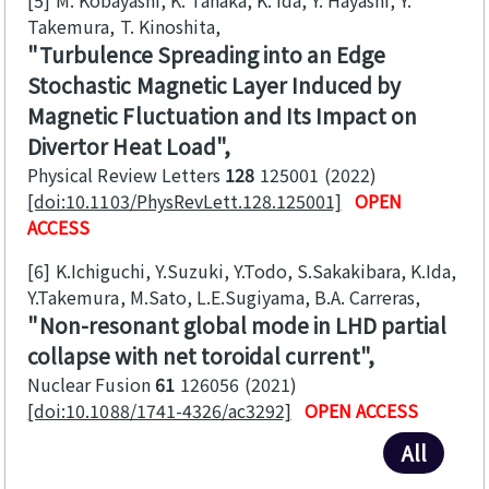
Takemura, T. Kinoshita
Turbulence Spreading into an Edge
Stochastic Magnetic Layer Induced by
Magnetic Fluctuation and Its Impact on
Divertor Heat Load
Physical Review Letters
128
125001
2022
[doi:10.1103/PhysRevLett.128.125001]
OPEN
ACCESS
[6]
K.Ichiguchi, Y.Suzuki, Y.Todo, S.Sakakibara, K.Ida,
Y.Takemura, M.Sato, L.E.Sugiyama, B.A. Carreras
Non-resonant global mode in LHD partial
collapse with net toroidal current
Nuclear Fusion
61
126056
2021
[doi:10.1088/1741-4326/ac3292]
OPEN ACCESS
All