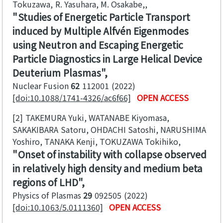
Tokuzawa, R. Yasuhara, M. Osakabe,
Studies of Energetic Particle Transport
induced by Multiple Alfvén Eigenmodes
using Neutron and Escaping Energetic
Particle Diagnostics in Large Helical Device
Deuterium Plasmas
Nuclear Fusion
62
112001
2022
[doi:10.1088/1741-4326/ac6f66]
OPEN ACCESS
[2]
TAKEMURA Yuki, WATANABE Kiyomasa,
SAKAKIBARA Satoru, OHDACHI Satoshi, NARUSHIMA
Yoshiro, TANAKA Kenji, TOKUZAWA Tokihiko
Onset of instability with collapse observed
in relatively high density and medium beta
regions of LHD
Physics of Plasmas
29
092505
2022
[doi:10.1063/5.0111360]
OPEN ACCESS