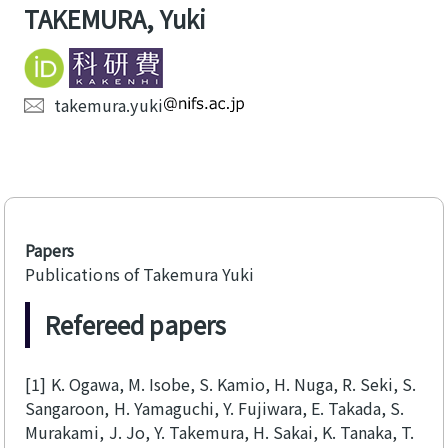
TAKEMURA, Yuki
takemura.yuki
Papers
Publications of Takemura Yuki
Refereed papers
[1]
K. Ogawa, M. Isobe, S. Kamio, H. Nuga, R. Seki, S.
Sangaroon, H. Yamaguchi, Y. Fujiwara, E. Takada, S.
Murakami, J. Jo, Y. Takemura, H. Sakai, K. Tanaka, T.