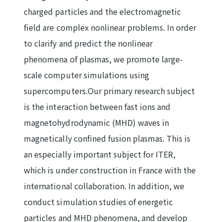
charged particles and the electromagnetic
field are complex nonlinear problems. In order
to clarify and predict the nonlinear
phenomena of plasmas, we promote large-
scale computer simulations using
supercomputers.Our primary research subject
is the interaction between fast ions and
magnetohydrodynamic (MHD) waves in
magnetically confined fusion plasmas. This is
an especially important subject for ITER,
which is under construction in France with the
international collaboration. In addition, we
conduct simulation studies of energetic
particles and MHD phenomena, and develop