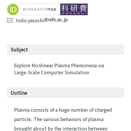
todo.yasushi
Subject
Explore Nonlinear Plasma Phenomena via
Large-Scale Computer Simulation
Outline
Plasma consists of a huge number of charged
particle. The various behaviors of plasma
brought about by the interaction between