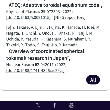
ATEQ: Adaptive toroidal equilibrium code
Physics of Plasmas
29
072503
2022
[doi:10.1063/5.0091015]
[NIFS repository]
[6]
Y. Takase, A. Ejiri, T. Fujita, K. Hanada, H. Idei, M.
Nagata, T. Onchi, Y. Ono, H. Tanaka, N. Tsujii, M.
Uchida, K. Yasuda, H. Kasahara, S. Murakami, Y.
Takeiri, Y. Todo, S. Tsuji-Iio, Y. Kamada
Overview of coordinated spherical
tokamak research in Japan
Nuclear Fusion
62
042011
2022
[doi:10.1088/1741-4326/ac29cf]
All