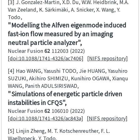
[3]
J. Gonzalez-Martin, X.D. Du, W.W. Heidbrink, M.A.
Van Zeeland, K. Särkimäki, A. Snicker, X. Wang, Y.
Todo
Modelling the Alfven eigenmode induced
fast-ion flow measured by an imaging
neutral particle analyzer
Nuclear Fusion
62
112003
2022
[doi:10.1088/1741-4326/ac7406]
[NIFS repository]
[4]
Hao WANG, Yasushi TODO, Jie HUANG, Yasuhiro
SUZUKI, Akihiro SHIMIZU, Kunihiro OGAWA, Xianqu
WANG, Panith ADULSIRISWAD
Simulations of energetic particle driven
instabilities in CFQS
Nuclear Fusion
62
106010
2022
[doi:10.1088/1741-4326/ac843a]
[NIFS repository]
[5]
Linjin Zheng, M. T. Kotschenreuther, F. L.
Waelbroeck, Y. Todo