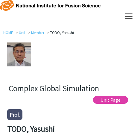
HOME
Unit
Member
TODO, Yasushi
Complex Global Simulation
Unit Page
Prof.
TODO, Yasushi