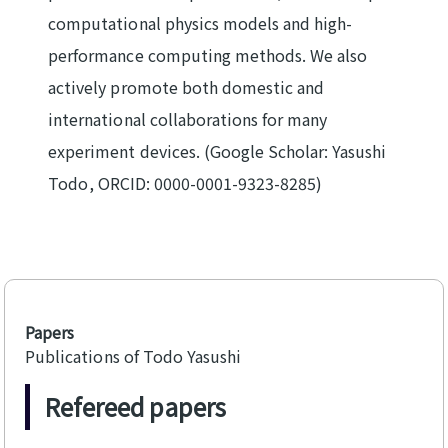
computational physics models and high-
performance computing methods. We also
actively promote both domestic and
international collaborations for many
experiment devices. (Google Scholar:
Yasushi
Todo
, ORCID:
0000-0001-9323-8285
)
Papers
Publications of Todo Yasushi
Refereed papers