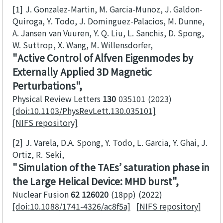
[1]
J. Gonzalez-Martin, M. Garcia-Munoz, J. Galdon-
Quiroga, Y. Todo, J. Dominguez-Palacios, M. Dunne,
A. Jansen van Vuuren, Y. Q. Liu, L. Sanchis, D. Spong,
W. Suttrop, X. Wang, M. Willensdorfer
Active Control of Alfven Eigenmodes by
Externally Applied 3D Magnetic
Perturbations
Physical Review Letters
130
035101
2023
[doi:10.1103/PhysRevLett.130.035101]
[NIFS repository]
[2]
J. Varela, D.A. Spong, Y. Todo, L. Garcia, Y. Ghai, J.
Ortiz, R. Seki
Simulation of the TAEs’ saturation phase in
the Large Helical Device: MHD burst
Nuclear Fusion
62 126020
(18pp)
2022
[doi:10.1088/1741-4326/ac8f5a]
[NIFS repository]