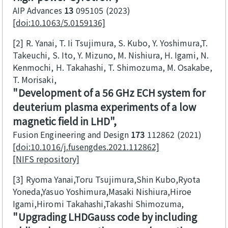
AIP Advances
13
095105
2023
[doi:10.1063/5.0159136]
[2]
R. Yanai, T. Ii Tsujimura, S. Kubo, Y. Yoshimura,T.
Takeuchi, S. Ito, Y. Mizuno, M. Nishiura, H. Igami, N.
Kenmochi, H. Takahashi, T. Shimozuma, M. Osakabe,
T. Morisaki
Development of a 56 GHz ECH system for
deuterium plasma experiments of a low
magnetic field in LHD
Fusion Engineering and Design
173
112862
2021
[doi:10.1016/j.fusengdes.2021.112862]
[NIFS repository]
[3]
Ryoma Yanai,Toru Tsujimura,Shin Kubo,Ryota
Yoneda,Yasuo Yoshimura,Masaki Nishiura,Hiroe
Igami,Hiromi Takahashi,Takashi Shimozuma
Upgrading LHDGauss code by including