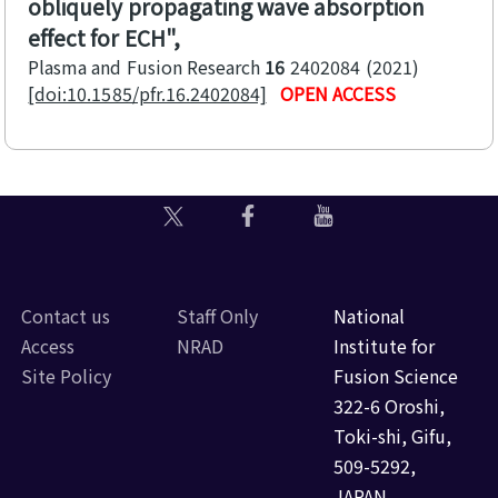
obliquely propagating wave absorption
effect for ECH
Plasma and Fusion Research
16
2402084
2021
[doi:10.1585/pfr.16.2402084]
OPEN ACCESS
Contact us
Staff Only
National
Access
NRAD
Institute for
Site Policy
Fusion Science
322-6 Oroshi,
Toki-shi, Gifu,
509-5292,
JAPAN