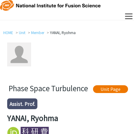
HOME
Unit
Member
YANAI, Ryohma
Phase Space Turbulence
Unit Page
Assist. Prof.
YANAI, Ryohma