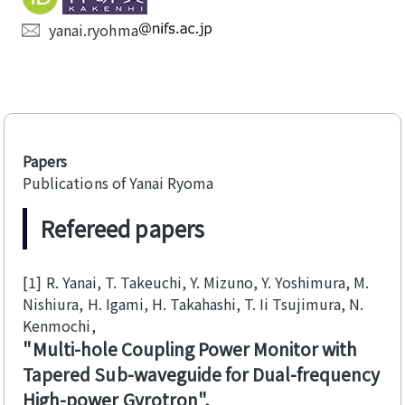
yanai.ryohma
Papers
Publications of Yanai Ryoma
Refereed papers
[1]
R. Yanai, T. Takeuchi, Y. Mizuno, Y. Yoshimura, M.
Nishiura, H. Igami, H. Takahashi, T. Ii Tsujimura, N.
Kenmochi
Multi-hole Coupling Power Monitor with
Tapered Sub-waveguide for Dual-frequency
High-power Gyrotron