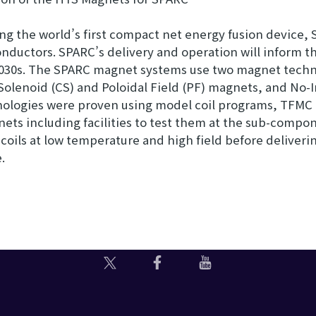
 the world’s first compact net energy fusion device, S
uctors. SPARC’s delivery and operation will inform the
2030s. The SPARC magnet systems use two magnet technol
Solenoid (CS) and Poloidal Field (PF) magnets, and No-In
nologies were proven using model coil programs, TFMC
ets including facilities to test them at the sub-compon
TF coils at low temperature and high field before deliver
.