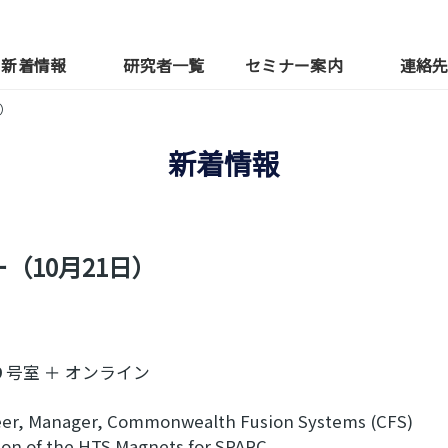
新着情報
研究者一覧
セミナー案内
連絡
）
新着情報
（10月21日）
号室 ＋ オンライン
er, Manager, Commonwealth Fusion Systems (CFS)
 of the HTS Magnets for SPARC