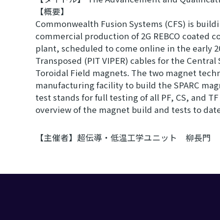
【概要】
Commonwealth Fusion Systems (CFS) is building
commercial production of 2G REBCO coated cond
plant, scheduled to come online in the early 
Transposed (PIT VIPER) cables for the Central 
Toroidal Field magnets. The two magnet tech
manufacturing facility to build the SPARC magn
test stands for full testing of all PF, CS, and 
overview of the magnet build and tests to date
【主催者】超伝導・低温工学ユニット 柳長門