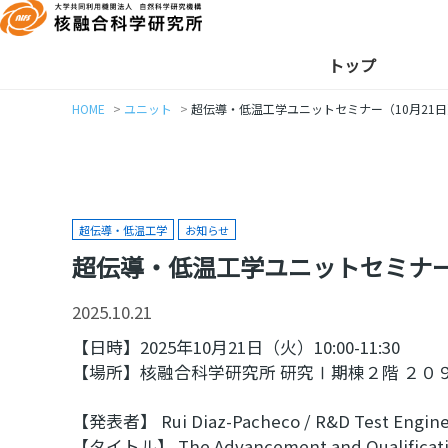
トップ
HOME
ユニット
超伝導・低温工学ユニットセミナー（10月21日
超伝導・低温工学
お知らせ
超伝導・低温工学ユニットセミナー
2025.10.21
【日時】2025年10月21日（火）10:00-11:30
【場所】核融合科学研究所 研究Ⅰ期棟２階 ２０９
【発表者】 Rui Diaz-Pacheco / R&D Test Engine
【タイトル】 The Advancement and Qualification