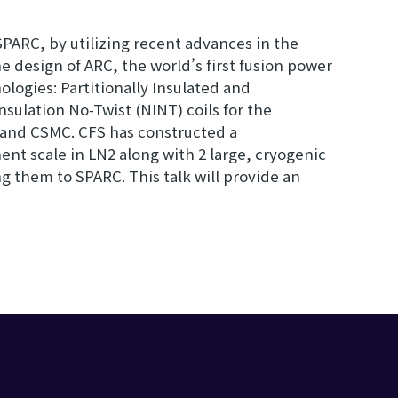
PARC, by utilizing recent advances in the
 design of ARC, the world’s first fusion power
ogies: Partitionally Insulated and
sulation No-Twist (NINT) coils for the
 and CSMC. CFS has constructed a
ent scale in LN2 along with 2 large, cryogenic
ing them to SPARC. This talk will provide an