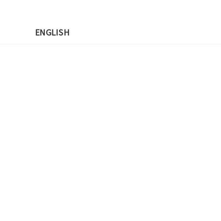
先
ENGLISH